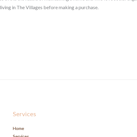
iving in The Villages before making a purchase.
Services
Home
Services