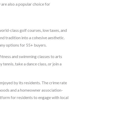
 are also a popular choice for
orld-class golf courses, low taxes, and
nd tradition into a cohesive aesthetic.
any options for 55+ buyers.
fitness and swimming classes to arts
 tennis, take a dance class, or join a
enjoyed by its residents. The crime rate
orhoods and a homeowner association-
form for residents to engage with local