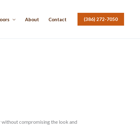
(386) 272-7050
oors
About
Contact
er without compromising the look and