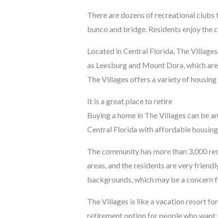
There are dozens of recreational clubs t
bunco and bridge. Residents enjoy the c
Located in Central Florida, The Villages
as Leesburg and Mount Dora, which are 
The Villages offers a variety of housing
It is a great place to retire
Buying a home in The Villages can be an 
Central Florida with affordable housing
The community has more than 3,000 reside
areas, and the residents are very frien
backgrounds, which may be a concern f
The Villages is like a vacation resort for
retirement option for people who want t