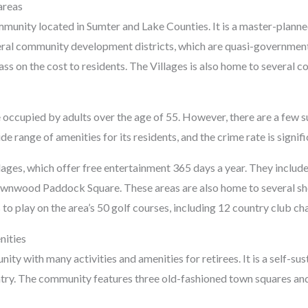
areas
mmunity located in Sumter and Lake Counties. It is a master-plann
eral community development districts, which are quasi-governmenta
ss on the cost to residents. The Villages is also home to several c
occupied by adults over the age of 55. However, there are a few sub
range of amenities for its residents, and the crime rate is signifi
lages, which offer free entertainment 365 days a year. They inclu
nwood Paddock Square. These areas are also home to several shops
 to play on the area’s 50 golf courses, including 12 country club c
nities
ity with many activities and amenities for retirees. It is a self-su
ntry. The community features three old-fashioned town squares and