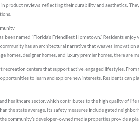
in product reviews, reflecting their durability and aesthetics. They
ions.
mmunity
 has been named “Florida’s Friendliest Hometown.” Residents enjoy w
he community has an architectural narrative that weaves innovation a
tage homes, designer homes, and luxury premier homes, there are m
 recreation centers that support active, engaged lifestyles. From 
s opportunities to learn and explore new interests. Residents can play
and healthcare sector, which contributes to the high quality of life 
 than the state average. Its safety measures include gated neighb
 the community’s developer-owned media properties provide a plat