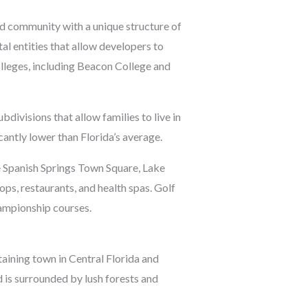
ed community with a unique structure of
l entities that allow developers to
olleges, including Beacon College and
divisions that allow families to live in
cantly lower than Florida’s average.
de Spanish Springs Town Square, Lake
, restaurants, and health spas. Golf
hampionship courses.
staining town in Central Florida and
 is surrounded by lush forests and