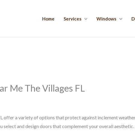
Home
Services
Windows
D
r Me The Villages FL
 offer a variety of options that protect against inclement weath
ou select and design doors that complement your overall aesthetic.