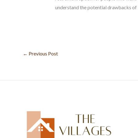
understand the potential drawbacks of l
←
Previous Post