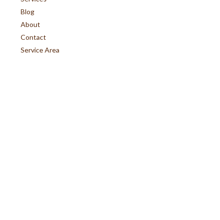
Blog
About
Contact
Service Area