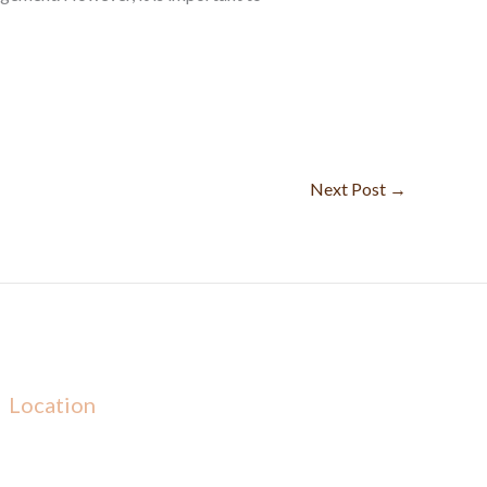
Next Post
→
Location