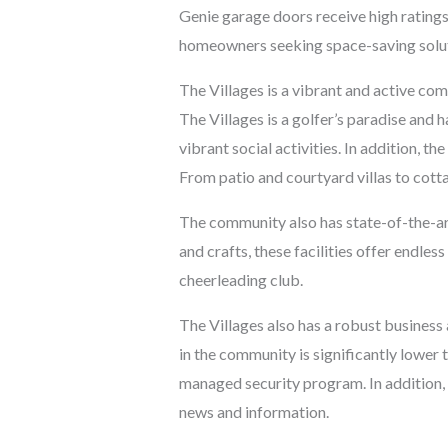
Genie garage doors receive high ratings 
homeowners seeking space-saving solut
The Villages is a vibrant and active co
The Villages is a golfer’s paradise and
vibrant social activities. In addition, t
From patio and courtyard villas to cot
The community also has state-of-the-art
and crafts, these facilities offer endles
cheerleading club.
The Villages also has a robust business 
in the community is significantly lower
managed security program. In addition,
news and information.