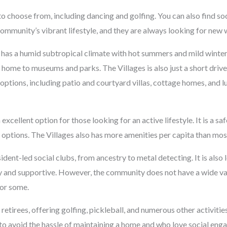
o choose from, including dancing and golfing. You can also find so
ommunity’s vibrant lifestyle, and they are always looking for new w
 has a humid subtropical climate with hot summers and mild winters
home to museums and parks. The Villages is also just a short driv
 options, including patio and courtyard villas, cottage homes, and 
excellent option for those looking for an active lifestyle. It is a s
 options. The Villages also has more amenities per capita than most
nt-led social clubs, from ancestry to metal detecting. It is also 
dly and supportive. However, the community does not have a wide va
or some.
 retirees, offering golfing, pickleball, and numerous other activities
o avoid the hassle of maintaining a home and who love social enga