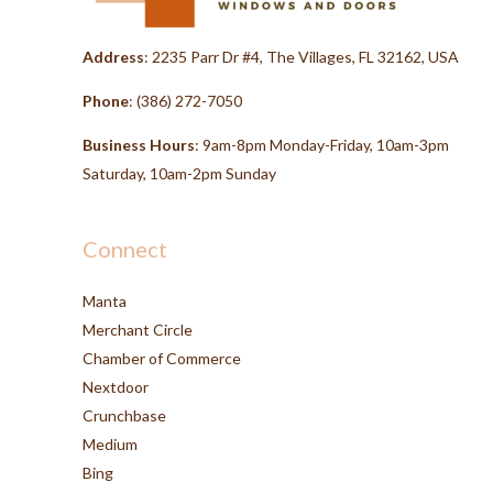
Address
: 2235 Parr Dr #4, The Villages, FL 32162, USA
Phone
:
(386) 272-7050
Business Hours
: 9am-8pm Monday-Friday, 10am-3pm
Saturday, 10am-2pm Sunday
Connect
Manta
Merchant Circle
Chamber of Commerce
Nextdoor
Crunchbase
Medium
Bing