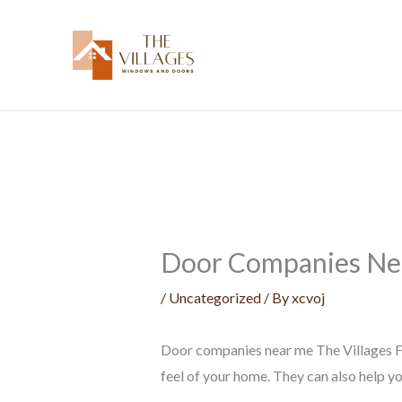
Skip
to
content
Door Companies Nea
/
Uncategorized
/ By
xcvoj
Door companies near me The Villages FL
feel of your home. They can also help y