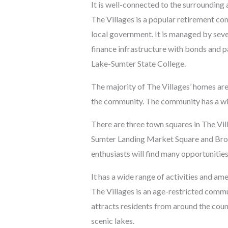
It is well-connected to the surrounding 
The Villages is a popular retirement co
local government. It is managed by sev
finance infrastructure with bonds and pa
Lake-Sumter State College.
The majority of The Villages’ homes are 
the community. The community has a wide 
There are three town squares in The Vil
Sumter Landing Market Square and Brow
enthusiasts will find many opportunities
It has a wide range of activities and ame
The Villages is an age-restricted commun
attracts residents from around the cou
scenic lakes.