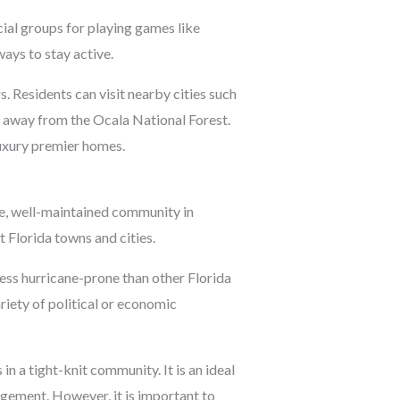
cial groups for playing games like
ays to stay active.
. Residents can visit nearby cities such
e away from the Ocala National Forest.
luxury premier homes.
afe, well-maintained community in
 Florida towns and cities.
less hurricane-prone than other Florida
riety of political or economic
 in a tight-knit community. It is an ideal
gement. However, it is important to