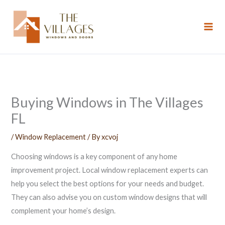
Skip
to
content
Buying Windows in The Villages
FL
/
Window Replacement
/ By
xcvoj
Choosing windows is a key component of any home
improvement project. Local window replacement experts can
help you select the best options for your needs and budget.
They can also advise you on custom window designs that will
complement your home’s design.