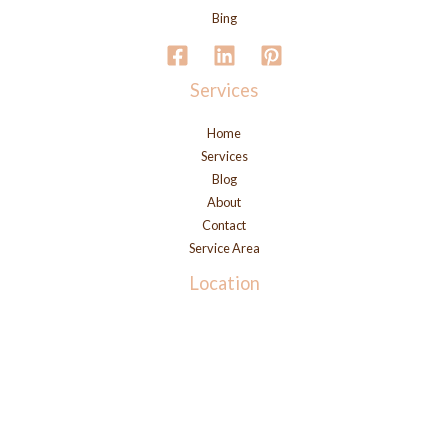
Bing
Services
Home
Services
Blog
About
Contact
Service Area
Location