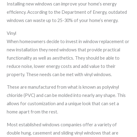
Installing new windows can improve your home’s energy
efficiency. According to the Department of Energy, outdated
windows can waste up to 25-30% of your home’s energy.
Vinyl
When homeowners decide to invest in window replacement or
new installation they need windows that provide practical
functionality as well as aesthetics. They should be able to
reduce noise, lower energy costs and add value to their
property. These needs can be met with vinyl windows.
These are manufactured from what is known as polyvinyl
chloride (PVC) and can be molded into nearly any shape. This
allows for customization and a unique look that can set a
home apart from the rest.
Most established windows companies offer a variety of
double hung, casement and sliding vinyl windows that are