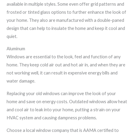
available in multiple styles. Some even offer grid patterns and
frosted or tinted glass options to further enhance the look of
your home. They also are manufactured with a double-paned
design that can help to insulate the home and keep it cool and
quiet.
Aluminum
Windows are essential to the look, feel and function of any
home. They keep cold air out and hot air in, and when they are
not working well, it can result in expensive energy bills and
water damage.
Replacing your old windows can improve the look of your
home and save on energy costs. Outdated windows allow heat
and cool air to leak into your home, putting a strain on your
HVAC system and causing dampness problems.
Choose a local window company that is AAMA certified to