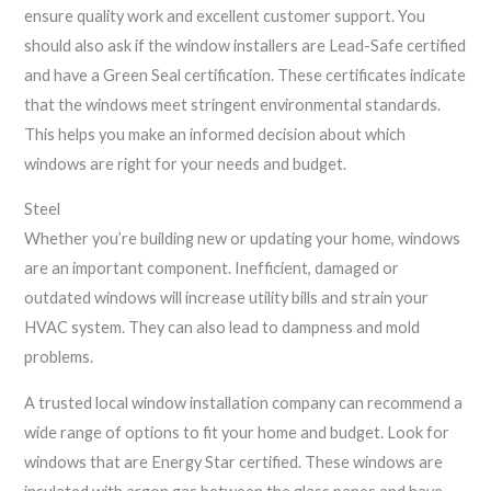
ensure quality work and excellent customer support. You
should also ask if the window installers are Lead-Safe certified
and have a Green Seal certification. These certificates indicate
that the windows meet stringent environmental standards.
This helps you make an informed decision about which
windows are right for your needs and budget.
Steel
Whether you’re building new or updating your home, windows
are an important component. Inefficient, damaged or
outdated windows will increase utility bills and strain your
HVAC system. They can also lead to dampness and mold
problems.
A trusted local window installation company can recommend a
wide range of options to fit your home and budget. Look for
windows that are Energy Star certified. These windows are