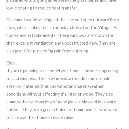
insulated with argon gas between the glass panes and have
low-e coating to reduce heat transfer.
Casement windows hinge at the side and open outward like a
door, which makes them a popular choice for The Villages FL
homes and establishments. These windows are known for
their excellent ventilation and unobstructed view. They are
also great for preventing rain from entering.
Clad
If you’re planning to remodel your home, consider upgrading
to clad windows. These windows are made from durable
exterior materials that can withstand harsh weather
conditions without affecting the interior wood. They also
come with a wide variety of pane glass styles and hardware
finishes. They are a great choice for homeowners who want
to improve their homes’ resale value.