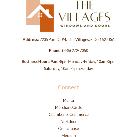
Address
: 2235 Parr Dr #4, The Villages, FL 32162, USA
Phone
:
(386) 272-7050
Business Hours
: 9am-8pm Monday-Friday, 10am-3pm
Saturday, 10am-2pm Sunday
Connect
Manta
Merchant Circle
Chamber of Commerce
Nextdoor
Crunchbase
Medium