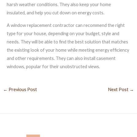
harsh weather conditions. They also keep your home
insulated, and help you cut down on energy costs.
A window replacement contractor can recommend the right
type for your house, depending on your budget, style and
needs. They will be able to find the best solution that matches
the existing look of your home while meeting energy efficiency
and other requirements. They can also install casement
windows, popular for their unobstructed views.
←
Previous Post
Next Post
→