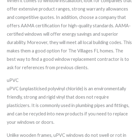
When it comes to window installation, look for companies that
offer extensive product ranges, strong warranty allowances
and competitive quotes. In addition, choose a company that
offers AAMA certification for high-quality standards. AAMA-
certified windows will offer energy savings and superior
durability. Moreover, they will meet all local building codes. This
makes them a good option for The Villages FL homes. The
best way to find a good window replacement contractor is to
ask for references from previous clients.
uPVC
uPVC (unplasticised polyvinyl chloride) is an environmentally
friendly, strong and rigid vinyl that does not require
plasticizers. It is commonly used in plumbing pipes and fittings,
and can be recycled into new products if you need to replace
your windows or doors.
Unlike wooden frames, uPVC windows do not swell or rot in