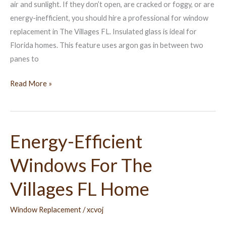
air and sunlight. If they don’t open, are cracked or foggy, or are
energy-inefficient, you should hire a professional for window
replacement in The Villages FL. Insulated glass is ideal for
Florida homes. This feature uses argon gas in between two
panes to
Read More »
Energy-Efficient
Energy-
Efficient
Windows For The
Windows
For
Villages FL Home
The
Villages
Window Replacement
/
xcvoj
FL