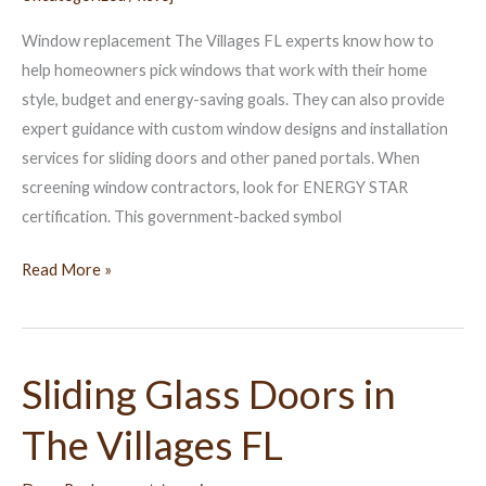
Can
Window replacement The Villages FL experts know how to
Help
help homeowners pick windows that work with their home
style, budget and energy-saving goals. They can also provide
expert guidance with custom window designs and installation
services for sliding doors and other paned portals. When
screening window contractors, look for ENERGY STAR
certification. This government-backed symbol
Read More »
Sliding Glass Doors in
Sliding
Glass
The Villages FL
Doors
in