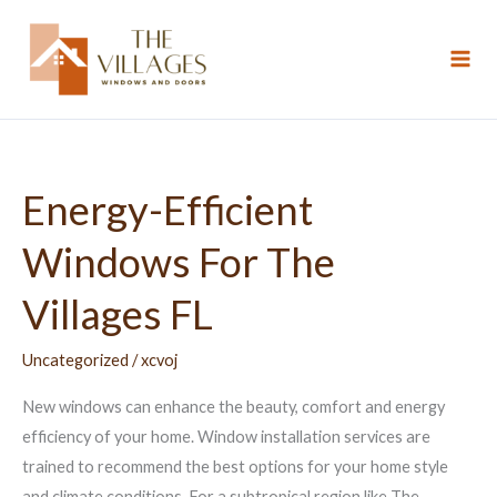
Skip
to
content
Energy-Efficient
Energy-
Efficient
Windows For The
Windows
For
Villages FL
The
Villages
Uncategorized
/
xcvoj
FL
New windows can enhance the beauty, comfort and energy
efficiency of your home. Window installation services are
trained to recommend the best options for your home style
and climate conditions. For a subtropical region like The