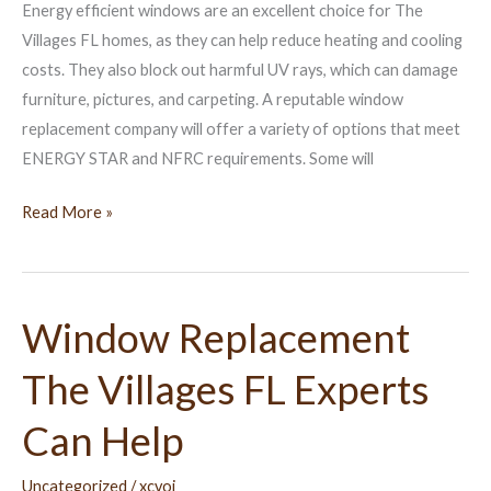
Energy efficient windows are an excellent choice for The
Home
Villages FL homes, as they can help reduce heating and cooling
costs. They also block out harmful UV rays, which can damage
furniture, pictures, and carpeting. A reputable window
replacement company will offer a variety of options that meet
ENERGY STAR and NFRC requirements. Some will
Read More »
Window Replacement
Window
Replacement
The Villages FL Experts
The
Villages
Can Help
FL
Experts
Uncategorized
/
xcvoj