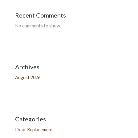
Recent Comments
No comments to show.
Archives
August 2026
Categories
Door Replacement