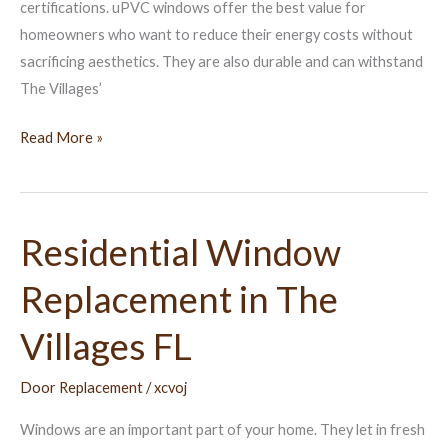
certifications. uPVC windows offer the best value for
homeowners who want to reduce their energy costs without
sacrificing aesthetics. They are also durable and can withstand
The Villages’
Read More »
Residential Window
Residential
Window
Replacement in The
Replacement
in
Villages FL
The
Villages
Door Replacement
/
xcvoj
FL
Windows are an important part of your home. They let in fresh