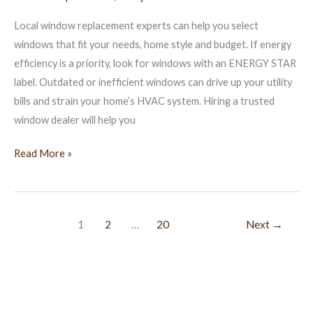
Villages
Local window replacement experts can help you select
FL
windows that fit your needs, home style and budget. If energy
efficiency is a priority, look for windows with an ENERGY STAR
label. Outdated or inefficient windows can drive up your utility
bills and strain your home’s HVAC system. Hiring a trusted
window dealer will help you
Read More »
1
2
…
20
Next
→