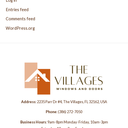
Log in
Entries feed
Comments feed
WordPress.org
Address
: 2235 Parr Dr #4, The Villages, FL 32162, USA
Phone
:
(386) 272-7050
Business Hours
: 9am-8pm Monday-Friday, 10am-3pm