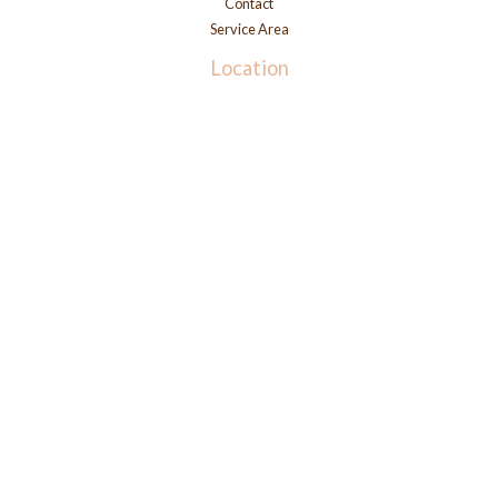
Contact
Service Area
Location