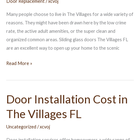
Door Replacement
/
xcvoj
The
Villages
Many people choose to live in The Villages for a wide variety of
FL
reasons. They might have been drawn here by the low crime
rate, the active adult amenities, or the super clean and
organized common areas. Sliding glass doors The Villages FL
are an excellent way to open up your home to the scenic
Read More »
Door Installation Cost in
Door
Installation
The Villages FL
Cost
in
Uncategorized
/
xcvoj
The
Villages
Door installation services offer homeowners a wide range of