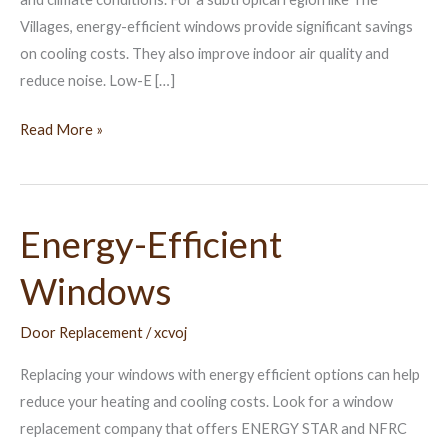
Villages, energy-efficient windows provide significant savings
on cooling costs. They also improve indoor air quality and
reduce noise. Low-E […]
Read More »
Energy-Efficient
Energy-
Efficient
Windows
Windows
Door Replacement
/
xcvoj
Replacing your windows with energy efficient options can help
reduce your heating and cooling costs. Look for a window
replacement company that offers ENERGY STAR and NFRC