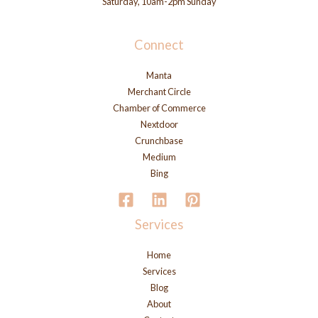
Saturday, 10am-2pm Sunday
Connect
Manta
Merchant Circle
Chamber of Commerce
Nextdoor
Crunchbase
Medium
Bing
Services
Home
Services
Blog
About