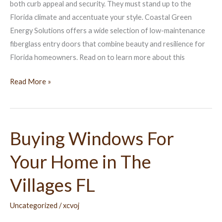
Villages
both curb appeal and security. They must stand up to the
FL
Florida climate and accentuate your style. Coastal Green
Energy Solutions offers a wide selection of low-maintenance
fiberglass entry doors that combine beauty and resilience for
Florida homeowners. Read on to learn more about this
Read More »
Buying Windows For
Buying
Windows
Your Home in The
For
Your
Villages FL
Home
in
Uncategorized
/
xcvoj
The