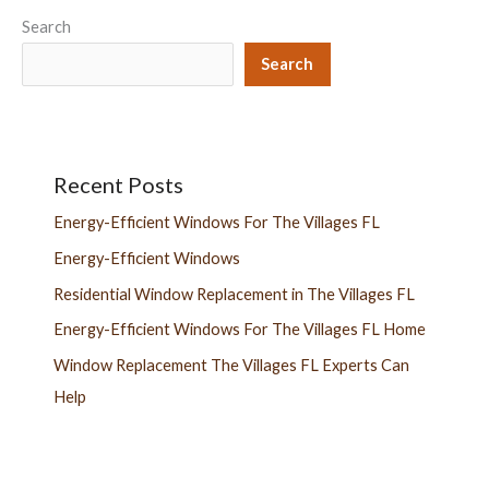
Search
Search
Recent Posts
Energy-Efficient Windows For The Villages FL
Energy-Efficient Windows
Residential Window Replacement in The Villages FL
Energy-Efficient Windows For The Villages FL Home
Window Replacement The Villages FL Experts Can
Help