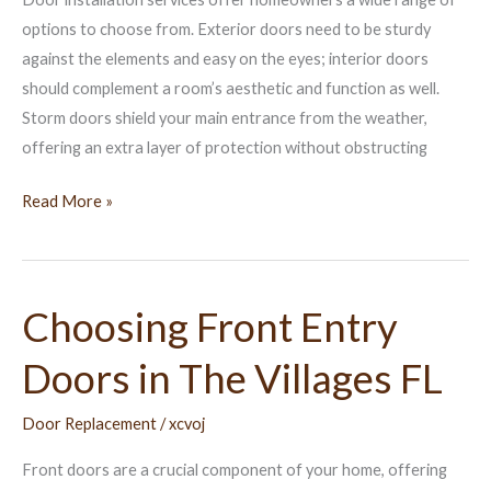
FL
options to choose from. Exterior doors need to be sturdy
against the elements and easy on the eyes; interior doors
should complement a room’s aesthetic and function as well.
Storm doors shield your main entrance from the weather,
offering an extra layer of protection without obstructing
Read More »
Choosing Front Entry
Choosing
Front
Doors in The Villages FL
Entry
Doors
Door Replacement
/
xcvoj
in
The
Front doors are a crucial component of your home, offering