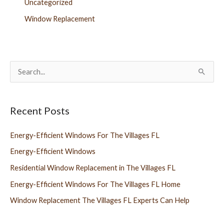
Uncategorized
Window Replacement
S
e
a
Recent Posts
r
c
Energy-Efficient Windows For The Villages FL
h
Energy-Efficient Windows
f
Residential Window Replacement in The Villages FL
o
Energy-Efficient Windows For The Villages FL Home
r
Window Replacement The Villages FL Experts Can Help
: