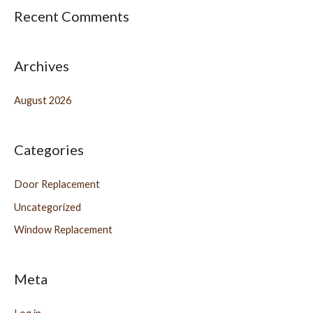
Recent Comments
Archives
August 2026
Categories
Door Replacement
Uncategorized
Window Replacement
Meta