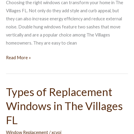
Choosing the right windows can transform your home in The
Villages
Villages FL. Not only do they add style and curb appeal, but
FL
they can also increase energy efficiency and reduce external
noise. Double hung windows feature two sashes that move
vertically and are a popular choice among The Villages
homeowners. They are easy to clean
Read More »
Types of Replacement
Types
of
Windows in The Villages
Replacement
Windows
FL
in
The
Window Replacement
/
xcvoj