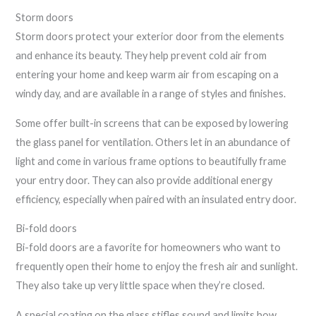
Storm doors
Storm doors protect your exterior door from the elements
and enhance its beauty. They help prevent cold air from
entering your home and keep warm air from escaping on a
windy day, and are available in a range of styles and finishes.
Some offer built-in screens that can be exposed by lowering
the glass panel for ventilation. Others let in an abundance of
light and come in various frame options to beautifully frame
your entry door. They can also provide additional energy
efficiency, especially when paired with an insulated entry door.
Bi-fold doors
Bi-fold doors are a favorite for homeowners who want to
frequently open their home to enjoy the fresh air and sunlight.
They also take up very little space when they’re closed.
A special coating on the glass stifles sound and limits how