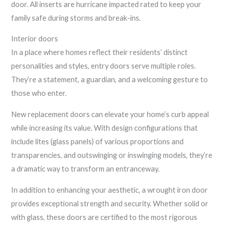
door. All inserts are hurricane impacted rated to keep your
family safe during storms and break-ins.
Interior doors
In a place where homes reflect their residents’ distinct
personalities and styles, entry doors serve multiple roles.
They’re a statement, a guardian, and a welcoming gesture to
those who enter.
New replacement doors can elevate your home’s curb appeal
while increasing its value. With design configurations that
include lites (glass panels) of various proportions and
transparencies, and outswinging or inswinging models, they’re
a dramatic way to transform an entranceway.
In addition to enhancing your aesthetic, a wrought iron door
provides exceptional strength and security. Whether solid or
with glass, these doors are certified to the most rigorous