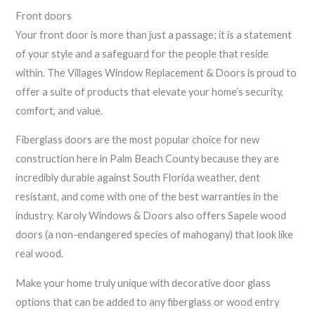
Front doors
Your front door is more than just a passage; it is a statement
of your style and a safeguard for the people that reside
within. The Villages Window Replacement & Doors is proud to
offer a suite of products that elevate your home’s security,
comfort, and value.
Fiberglass doors are the most popular choice for new
construction here in Palm Beach County because they are
incredibly durable against South Florida weather, dent
resistant, and come with one of the best warranties in the
industry. Karoly Windows & Doors also offers Sapele wood
doors (a non-endangered species of mahogany) that look like
real wood.
Make your home truly unique with decorative door glass
options that can be added to any fiberglass or wood entry