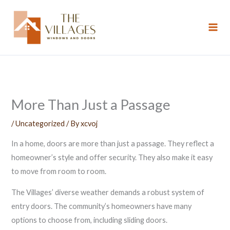
Skip
to
content
More Than Just a Passage
/
Uncategorized
/ By
xcvoj
In a home, doors are more than just a passage. They reflect a
homeowner’s style and offer security. They also make it easy
to move from room to room.
The Villages’ diverse weather demands a robust system of
entry doors. The community’s homeowners have many
options to choose from, including sliding doors.