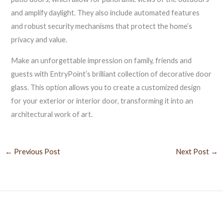
and amplify daylight. They also include automated features
and robust security mechanisms that protect the home’s
privacy and value.
Make an unforgettable impression on family, friends and
guests with EntryPoint’s brilliant collection of decorative door
glass. This option allows you to create a customized design
for your exterior or interior door, transforming it into an
architectural work of art.
←
Previous Post
Next Post
→