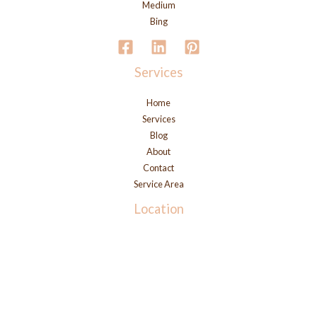
Medium
Bing
Services
Home
Services
Blog
About
Contact
Service Area
Location