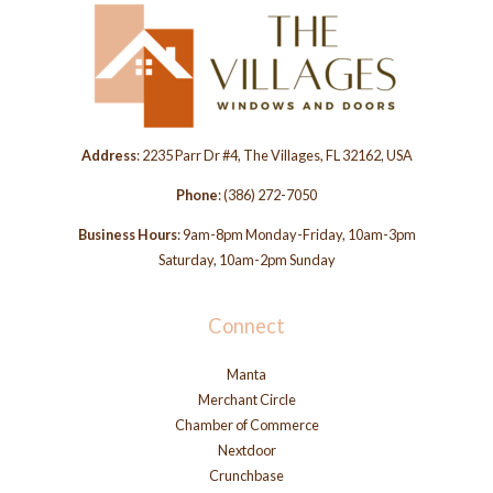
Address
: 2235 Parr Dr #4, The Villages, FL 32162, USA
Phone
:
(386) 272-7050
Business Hours
: 9am-8pm Monday-Friday, 10am-3pm
Saturday, 10am-2pm Sunday
Connect
Manta
Merchant Circle
Chamber of Commerce
Nextdoor
Crunchbase