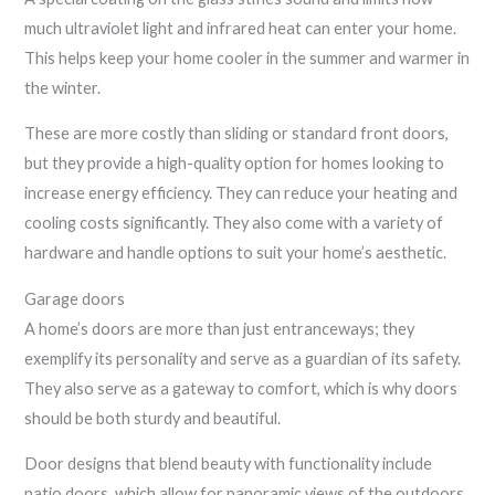
much ultraviolet light and infrared heat can enter your home.
This helps keep your home cooler in the summer and warmer in
the winter.
These are more costly than sliding or standard front doors,
but they provide a high-quality option for homes looking to
increase energy efficiency. They can reduce your heating and
cooling costs significantly. They also come with a variety of
hardware and handle options to suit your home’s aesthetic.
Garage doors
A home’s doors are more than just entranceways; they
exemplify its personality and serve as a guardian of its safety.
They also serve as a gateway to comfort, which is why doors
should be both sturdy and beautiful.
Door designs that blend beauty with functionality include
patio doors, which allow for panoramic views of the outdoors