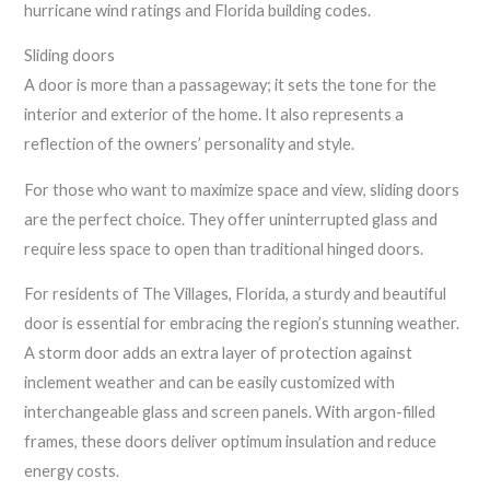
hurricane wind ratings and Florida building codes.
Sliding doors
A door is more than a passageway; it sets the tone for the
interior and exterior of the home. It also represents a
reflection of the owners’ personality and style.
For those who want to maximize space and view, sliding doors
are the perfect choice. They offer uninterrupted glass and
require less space to open than traditional hinged doors.
For residents of The Villages, Florida, a sturdy and beautiful
door is essential for embracing the region’s stunning weather.
A storm door adds an extra layer of protection against
inclement weather and can be easily customized with
interchangeable glass and screen panels. With argon-filled
frames, these doors deliver optimum insulation and reduce
energy costs.