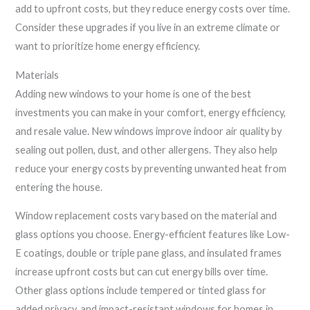
add to upfront costs, but they reduce energy costs over time.
Consider these upgrades if you live in an extreme climate or
want to prioritize home energy efficiency.
Materials
Adding new windows to your home is one of the best
investments you can make in your comfort, energy efficiency,
and resale value. New windows improve indoor air quality by
sealing out pollen, dust, and other allergens. They also help
reduce your energy costs by preventing unwanted heat from
entering the house.
Window replacement costs vary based on the material and
glass options you choose. Energy-efficient features like Low-
E coatings, double or triple pane glass, and insulated frames
increase upfront costs but can cut energy bills over time.
Other glass options include tempered or tinted glass for
added privacy, and impact-resistant windows for homes in