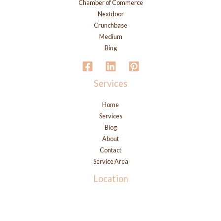
Chamber of Commerce
Nextdoor
Crunchbase
Medium
Bing
Services
Home
Services
Blog
About
Contact
Service Area
Location