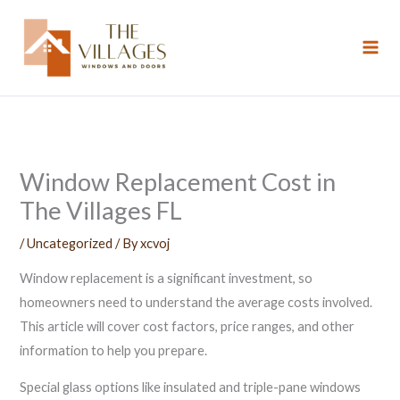
Skip
to
content
Window Replacement Cost in
The Villages FL
/
Uncategorized
/ By
xcvoj
Window replacement is a significant investment, so
homeowners need to understand the average costs involved.
This article will cover cost factors, price ranges, and other
information to help you prepare.
Special glass options like insulated and triple-pane windows