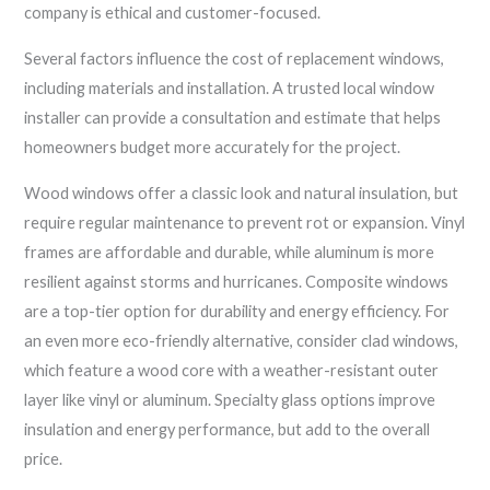
company is ethical and customer-focused.
Several factors influence the cost of replacement windows,
including materials and installation. A trusted local window
installer can provide a consultation and estimate that helps
homeowners budget more accurately for the project.
Wood windows offer a classic look and natural insulation, but
require regular maintenance to prevent rot or expansion. Vinyl
frames are affordable and durable, while aluminum is more
resilient against storms and hurricanes. Composite windows
are a top-tier option for durability and energy efficiency. For
an even more eco-friendly alternative, consider clad windows,
which feature a wood core with a weather-resistant outer
layer like vinyl or aluminum. Specialty glass options improve
insulation and energy performance, but add to the overall
price.