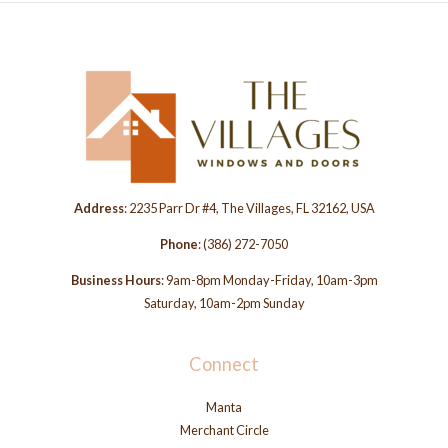
Address
: 2235 Parr Dr #4, The Villages, FL 32162, USA
Phone
:
(386) 272-7050
Business Hours
: 9am-8pm Monday-Friday, 10am-3pm
Saturday, 10am-2pm Sunday
Connect
Manta
Merchant Circle