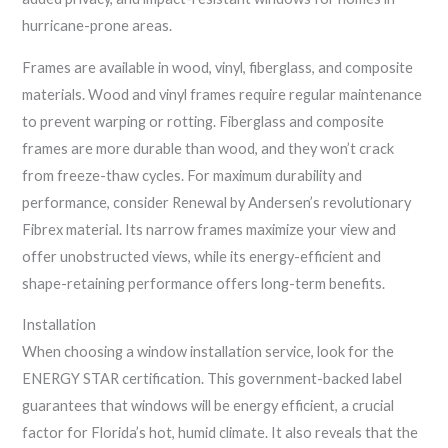
hurricane-prone areas.
Frames are available in wood, vinyl, fiberglass, and composite
materials. Wood and vinyl frames require regular maintenance
to prevent warping or rotting. Fiberglass and composite
frames are more durable than wood, and they won’t crack
from freeze-thaw cycles. For maximum durability and
performance, consider Renewal by Andersen’s revolutionary
Fibrex material. Its narrow frames maximize your view and
offer unobstructed views, while its energy-efficient and
shape-retaining performance offers long-term benefits.
Installation
When choosing a window installation service, look for the
ENERGY STAR certification. This government-backed label
guarantees that windows will be energy efficient, a crucial
factor for Florida’s hot, humid climate. It also reveals that the