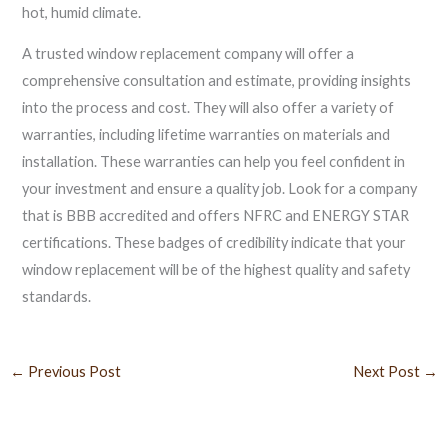
hot, humid climate.
A trusted window replacement company will offer a
comprehensive consultation and estimate, providing insights
into the process and cost. They will also offer a variety of
warranties, including lifetime warranties on materials and
installation. These warranties can help you feel confident in
your investment and ensure a quality job. Look for a company
that is BBB accredited and offers NFRC and ENERGY STAR
certifications. These badges of credibility indicate that your
window replacement will be of the highest quality and safety
standards.
←
Previous Post
Next Post
→