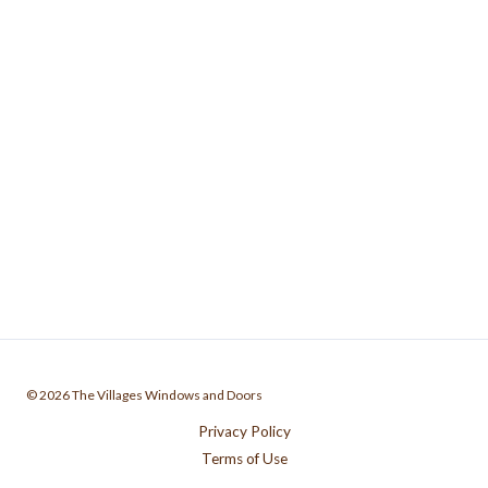
© 2026 The Villages Windows and Doors
Privacy Policy
Terms of Use