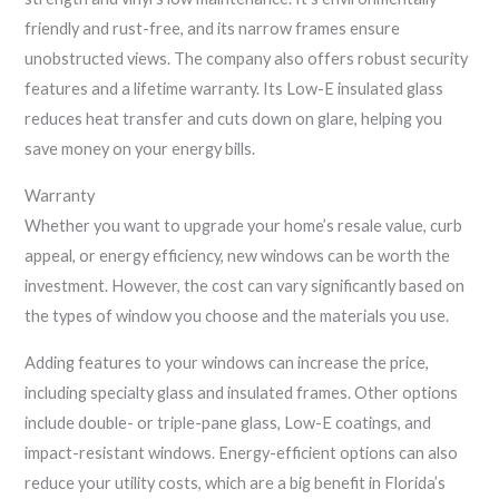
friendly and rust-free, and its narrow frames ensure
unobstructed views. The company also offers robust security
features and a lifetime warranty. Its Low-E insulated glass
reduces heat transfer and cuts down on glare, helping you
save money on your energy bills.
Warranty
Whether you want to upgrade your home’s resale value, curb
appeal, or energy efficiency, new windows can be worth the
investment. However, the cost can vary significantly based on
the types of window you choose and the materials you use.
Adding features to your windows can increase the price,
including specialty glass and insulated frames. Other options
include double- or triple-pane glass, Low-E coatings, and
impact-resistant windows. Energy-efficient options can also
reduce your utility costs, which are a big benefit in Florida’s