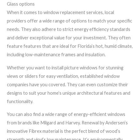
Glass options
When it comes to window replacement services, local
providers offer a wide range of options to match your specific
needs. They also adhere to strict energy efficiency standards
and deliver exceptional value for your investment. They often
feature features that are ideal for Florida’s hot, humid climate,
including low-maintenance frames and insulation.
Whether you want to install picture windows for stunning
views or sliders for easy ventilation, established window
companies have you covered. They can even customize their
designs to suit your home’s unique architectural features and
functionality.
You can also find a wide range of energy-efficient windows
from brands like Milgard and Harvey. Renewal by Andersen’s
innovative Fibrex material is the perfect blend of wood’s
strength and vinyl’s low maintenance. It’s environmentally