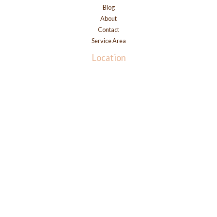
Blog
About
Contact
Service Area
Location