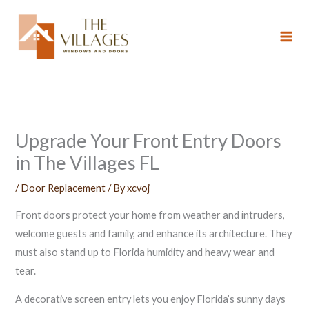
Skip
to
content
Upgrade Your Front Entry Doors
in The Villages FL
/
Door Replacement
/ By
xcvoj
Front doors protect your home from weather and intruders,
welcome guests and family, and enhance its architecture. They
must also stand up to Florida humidity and heavy wear and
tear.
A decorative screen entry lets you enjoy Florida’s sunny days