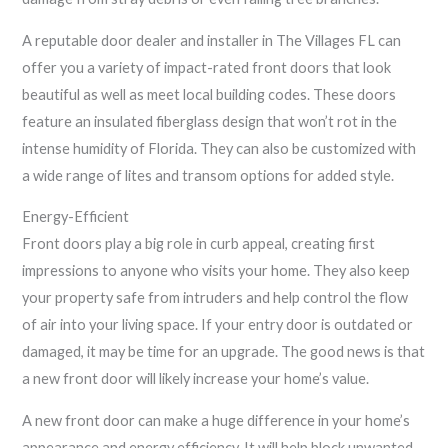
A reputable door dealer and installer in The Villages FL can
offer you a variety of impact-rated front doors that look
beautiful as well as meet local building codes. These doors
feature an insulated fiberglass design that won’t rot in the
intense humidity of Florida. They can also be customized with
a wide range of lites and transom options for added style.
Energy-Efficient
Front doors play a big role in curb appeal, creating first
impressions to anyone who visits your home. They also keep
your property safe from intruders and help control the flow
of air into your living space. If your entry door is outdated or
damaged, it may be time for an upgrade. The good news is that
a new front door will likely increase your home’s value.
A new front door can make a huge difference in your home’s
appearance and energy efficiency. It will help block unwanted