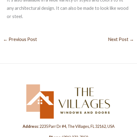
any architectural design. It can also be made to look like wood
or steel.
←
Previous Post
Next Post
→
Address
: 2235 Parr Dr #4, The Villages, FL 32162, USA