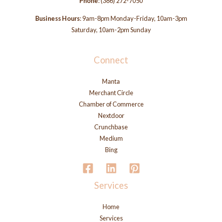
Phone
:
(386) 272-7050
Business Hours
: 9am-8pm Monday-Friday, 10am-3pm
Saturday, 10am-2pm Sunday
Connect
Manta
Merchant Circle
Chamber of Commerce
Nextdoor
Crunchbase
Medium
Bing
Services
Home
Services