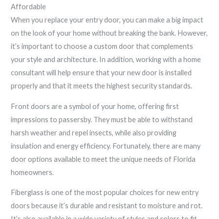
Affordable
When you replace your entry door, you can make a big impact
on the look of your home without breaking the bank. However,
it’s important to choose a custom door that complements
your style and architecture. In addition, working with a home
consultant will help ensure that your new door is installed
properly and that it meets the highest security standards.
Front doors are a symbol of your home, offering first
impressions to passersby. They must be able to withstand
harsh weather and repel insects, while also providing
insulation and energy efficiency. Fortunately, there are many
door options available to meet the unique needs of Florida
homeowners.
Fiberglass is one of the most popular choices for new entry
doors because it’s durable and resistant to moisture and rot.
It’s also available in a wide variety of styles and colors to fit