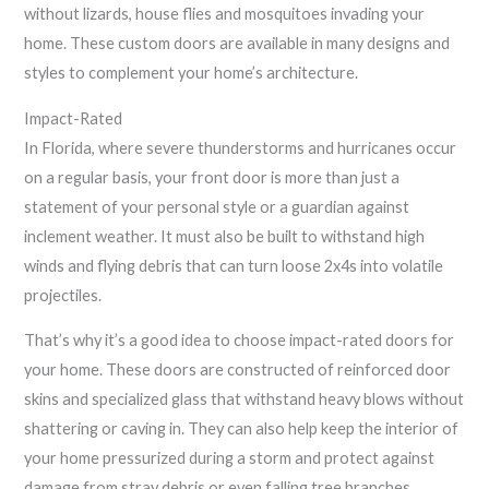
without lizards, house flies and mosquitoes invading your
home. These custom doors are available in many designs and
styles to complement your home’s architecture.
Impact-Rated
In Florida, where severe thunderstorms and hurricanes occur
on a regular basis, your front door is more than just a
statement of your personal style or a guardian against
inclement weather. It must also be built to withstand high
winds and flying debris that can turn loose 2x4s into volatile
projectiles.
That’s why it’s a good idea to choose impact-rated doors for
your home. These doors are constructed of reinforced door
skins and specialized glass that withstand heavy blows without
shattering or caving in. They can also help keep the interior of
your home pressurized during a storm and protect against
damage from stray debris or even falling tree branches.