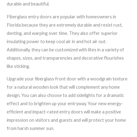
durable and beautiful.
Fiberglass entry doors are popular with homeowners in
Florida because they are extremely durable and resist rust,
denting, and warping over time. They also offer superior
insulating power to keep cool air in and hot air out.
Additionally, they can be customized with lites in a variety of
shapes, sizes, and transparencies and decorative flourishes
like sticking.
Upgrade your fiberglass front door with a woodgrain texture
for a natural wooden look that will complement any home
design. You can also choose to add sidelights for a dramatic
effect and to brighten up your entryway. Your new energy-
efficient and impact-rated entry doors will make a positive
impression on visitors and guests and will protect your home
from harsh summer sun.