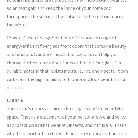
solar heat gain and keep the inside of your home cool
throughout the summer. It will also keep the cold out during
the winter.
Coastal Green Energy Solutions offers a wide range of
energy-efficient fiberglass front doors that combine beauty
and function. Our door installation experts can help you
choose the best entry door for your home. Fiberglass is a
durable material that resists moisture, rot, and insects. It can
withstand the high humidity of Florida and look beautiful for
decades.
Durable
Your home’s doors are more than a gateway into your living
space. They’re a statement of your personal style and serve
as protection against weather, insects, and intruders. That’s
why it is important to choose front entry doors that are both