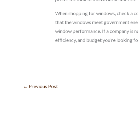
When shopping for windows, check a com
that the windows meet government energ
window performance. If a company is not
efficiency, and budget you’re looking fo
←
Previous Post