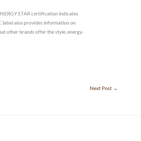
 ENERGY STAR certification indicates
 label also provides information on
at other brands offer the style, energy-
Next Post
→