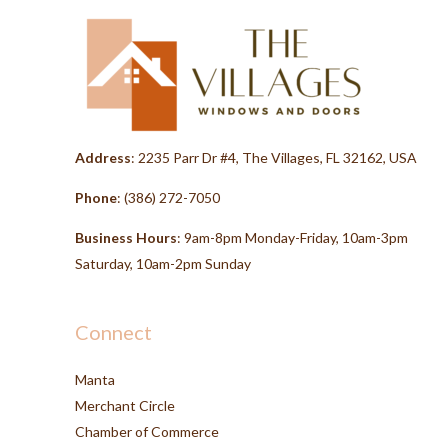
Address
: 2235 Parr Dr #4, The Villages, FL 32162, USA
Phone
:
(386) 272-7050
Business Hours
: 9am-8pm Monday-Friday, 10am-3pm
Saturday, 10am-2pm Sunday
Connect
Manta
Merchant Circle
Chamber of Commerce