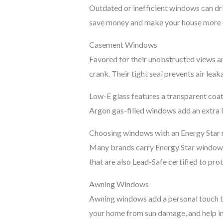
Outdated or inefficient windows can dri
save money and make your house more 
Casement Windows
Favored for their unobstructed views a
crank. Their tight seal prevents air le
Low-E glass features a transparent coat
Argon gas-filled windows add an extra la
Choosing windows with an Energy Star ra
Many brands carry Energy Star windows, 
that are also Lead-Safe certified to pro
Awning Windows
Awning windows add a personal touch to 
your home from sun damage, and help in 