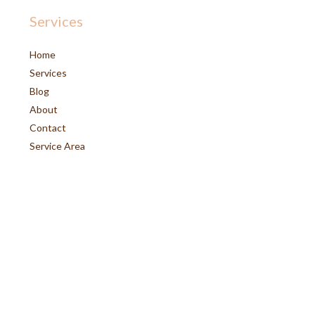
Services
Home
Services
Blog
About
Contact
Service Area