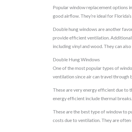
Popular window replacement options in
good airflow. They’re ideal for Florida’
Double hung windows are another favorit
provide efficient ventilation. Additional
including vinyl and wood. They can also 
Double Hung Windows
One of the most popular types of windo
ventilation since air can travel through
These are very energy efficient due to t
energy efficient include thermal break
These are the best type of window to put
costs due to ventilation. They are ofte