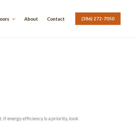
(386) 272-7050
oors
About
Contact
f energy efficiency is a priority, look