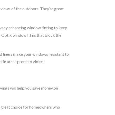
views of the outdoors. They’re great
ivacy enhancing window tinting to keep
er Optik window films that block the
ed liners make your windows resistant to
s in areas prone to violent
avings will help you save money on
 a great choice for homeowners who