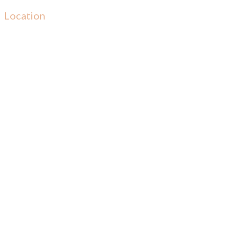
Location