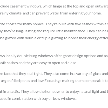
clude casement windows, which hinge at the top and open outward
s rainy climate, and can prevent water from entering your home.
e choice for many homes. They’re built with two sashes within a si
ly, they’re long-lasting and require little maintenance. They can be
be glazed with double or triple glazing to boost their energy effic
ws locally double hung windows offer great design options and are
 both sashes and they are easy to open and close.
he fact that they seal tight. They also come in a variety of glass a
s, argon filled panes and low E coatings making them comparable t
 in an attic. They allow the homeowner to enjoy natural light and t
n used in combination with bay or bow windows.