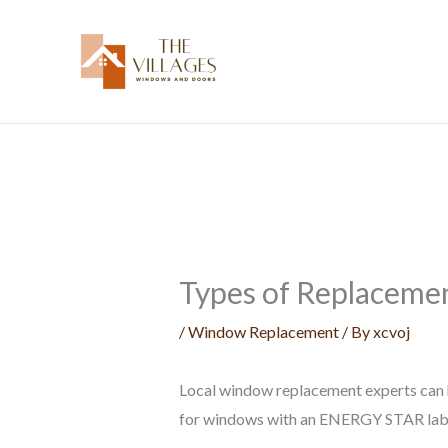
Skip
to
content
Types of Replacemen
/
Window Replacement
/ By
xcvoj
Local window replacement experts can hel
for windows with an ENERGY STAR lab