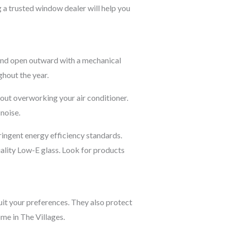
 a trusted window dealer will help you
 and open outward with a mechanical
ghout the year.
hout overworking your air conditioner.
noise.
ingent energy efficiency standards.
ality Low-E glass. Look for products
uit your preferences. They also protect
me in The Villages.