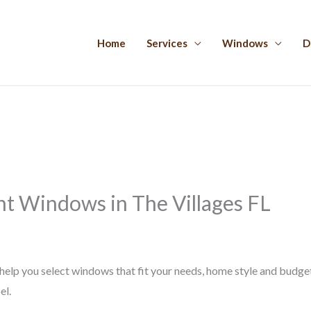
Home
Services
Windows
D
t Windows in The Villages FL
p you select windows that fit your needs, home style and budget. I
el.