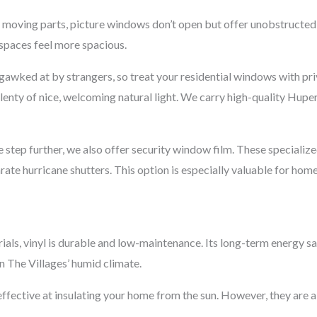
 moving parts, picture windows don’t open but offer unobstructed 
 spaces feel more spacious.
gawked at by strangers, so treat your residential windows with pr
 plenty of nice, welcoming natural light. We carry high-quality Hup
step further, we also offer security window film. These specializ
te hurricane shutters. This option is especially valuable for home
als, vinyl is durable and low-maintenance. Its long-term energy s
n The Villages’ humid climate.
ffective at insulating your home from the sun. However, they are