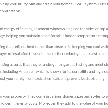
ve up your utility bills and strain your home’s HVAC system. Hiring
comfortable.
nd energy efficiency, casement windows hinge on the sides or top
akage, helping you maintain a comfortable indoor temperature throu
ing that reflects heat rather than absorbs it, keeping you cool wit
yer of insulation to your home, further reducing heat transfer and 
ting assures that they’ve undergone rigorous testing and meet str
including Andersen, which is known for its durability and high-qu
tect your family from toxic chemicals and prevent lead poisoning.
your property. They come in various shapes, sizes and styles to s
lowering energy costs. Moreover, they add to the value of your ho