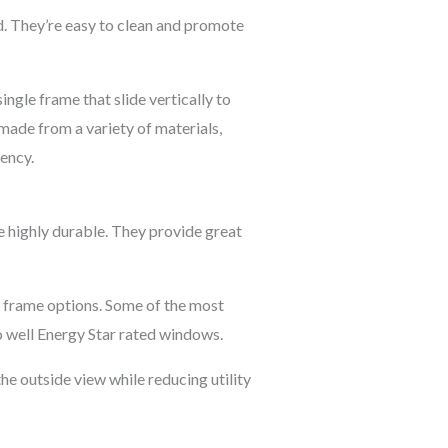
. They’re easy to clean and promote
ngle frame that slide vertically to
 made from a variety of materials,
iency.
 highly durable. They provide great
nd frame options. Some of the most
o well Energy Star rated windows.
he outside view while reducing utility