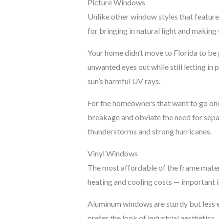
Picture Windows
Unlike other window styles that feature
for bringing in natural light and making
Your home didn’t move to Florida to be 
unwanted eyes out while still letting in
sun’s harmful UV rays.
For the homeowners that want to go one 
breakage and obviate the need for separa
thunderstorms and strong hurricanes.
Vinyl Windows
The most affordable of the frame materi
heating and cooling costs — important i
Aluminum windows are sturdy but less e
prefer the look of industrial aesthetics.