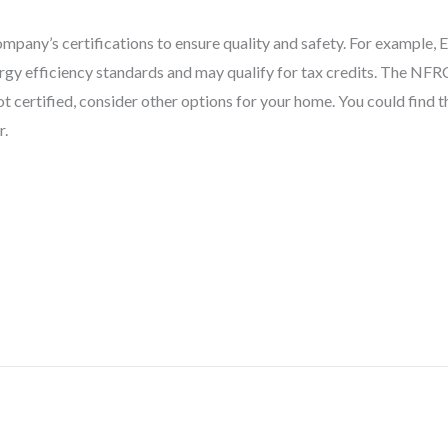
pany’s certifications to ensure quality and safety. For example,
y efficiency standards and may qualify for tax credits. The NFRC
 certified, consider other options for your home. You could find th
r.