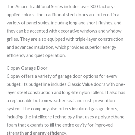
The Amarr Traditional Series includes over 800 factory-
applied colors. The traditional steel doors are offered in a
variety of panel styles, including long and short flushes, and
they can be accented with decorative windows and window
grilles. They are also equipped with triple-layer construction
and advanced insulation, which provides superior energy
efficiency and quiet operation.
Clopay Garage Door
Clopay offers a variety of garage door options for every
budget. Its budget line includes Classic Value doors with one-
layer steel construction and long-life nylon rollers. It also has
a replaceable bottom weather seal and rust-prevention
system. The company also offers insulated garage doors,
including the Intellicore technology that uses a polyurethane
foam that expands to fill the entire cavity for improved
strength and energy efficiency.