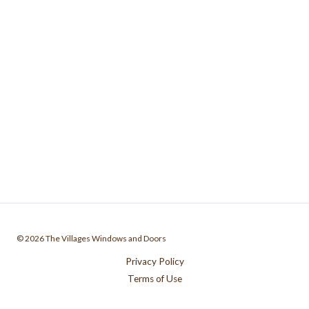
© 2026 The Villages Windows and Doors
Privacy Policy
Terms of Use