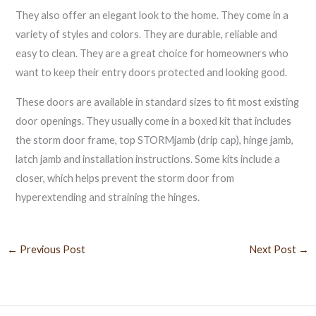
They also offer an elegant look to the home. They come in a
variety of styles and colors. They are durable, reliable and
easy to clean. They are a great choice for homeowners who
want to keep their entry doors protected and looking good.
These doors are available in standard sizes to fit most existing
door openings. They usually come in a boxed kit that includes
the storm door frame, top STORMjamb (drip cap), hinge jamb,
latch jamb and installation instructions. Some kits include a
closer, which helps prevent the storm door from
hyperextending and straining the hinges.
←
Previous Post
Next Post
→