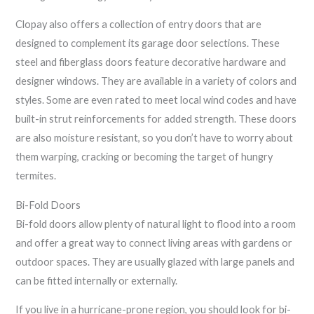
Clopay also offers a collection of entry doors that are
designed to complement its garage door selections. These
steel and fiberglass doors feature decorative hardware and
designer windows. They are available in a variety of colors and
styles. Some are even rated to meet local wind codes and have
built-in strut reinforcements for added strength. These doors
are also moisture resistant, so you don’t have to worry about
them warping, cracking or becoming the target of hungry
termites.
Bi-Fold Doors
Bi-fold doors allow plenty of natural light to flood into a room
and offer a great way to connect living areas with gardens or
outdoor spaces. They are usually glazed with large panels and
can be fitted internally or externally.
If you live in a hurricane-prone region, you should look for bi-