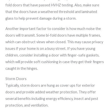
fold doors that have passed HVHZ testing. Also, make sure
that the doors have a weathered threshold and laminated
glass to help prevent damage during a storm.
Another important factor to consider is how much noise the
doors will transmit. Some bi-fold doors have multiple frames,
which can obstruct views when closed. This may cause privacy
issues if your home is on a busy street. If you have young
children, consider installing a door with finger-safe gaskets,
which will provide soft cushioning in case they get their fingers
caught in the hinges.
Storm Doors
Typically, storm doors are hung as cover ups for exterior
doors and provide added weather protection. They offer
several benefits including energy efficiency, insect and pest
protection, and ventilation.