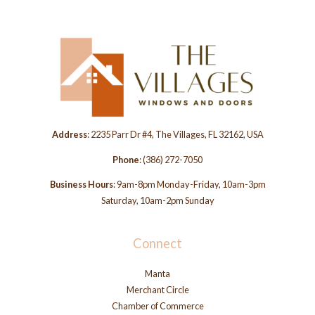
Address
: 2235 Parr Dr #4, The Villages, FL 32162, USA
Phone
:
(386) 272-7050
Business Hours
: 9am-8pm Monday-Friday, 10am-3pm
Saturday, 10am-2pm Sunday
Connect
Manta
Merchant Circle
Chamber of Commerce