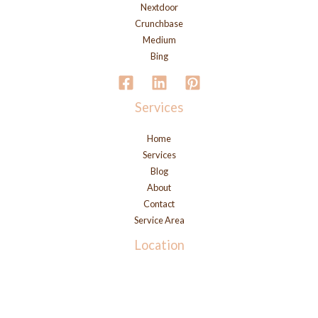
Nextdoor
Crunchbase
Medium
Bing
Services
Home
Services
Blog
About
Contact
Service Area
Location