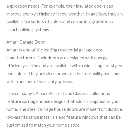
application needs. For example, their insulated doors can
improve energy efficiency in cold weather. In addition, they are
available in a variety of colors and can be integrated into
smart building systems.
Amarr Garage Door
Amarr is one of the leading residential garage door
manufacturers. Their doors are designed with energy
efficiency in mind and are available with a wide range of styles
and colors. They are also known for their durability and come
with a number of warranty options.
The company’s Amarr Hillcrest and Classica collections
feature carriage house designs that add curb appeal to your
home. The steel carriage house doors are made from durable,
low-maintenance materials and feature windows that can be
customized to match your home’s style.