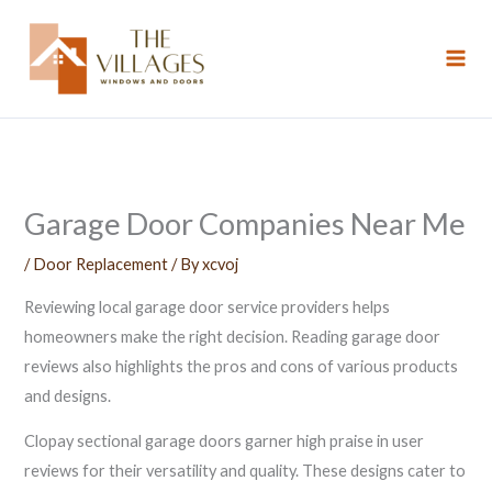
Skip
to
content
Garage Door Companies Near Me
/
Door Replacement
/ By
xcvoj
Reviewing local garage door service providers helps
homeowners make the right decision. Reading garage door
reviews also highlights the pros and cons of various products
and designs.
Clopay sectional garage doors garner high praise in user
reviews for their versatility and quality. These designs cater to