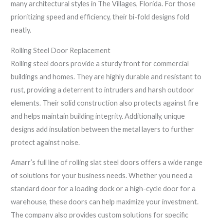
many architectural styles in The Villages, Florida. For those
prioritizing speed and efficiency, their bi-fold designs fold
neatly.
Rolling Steel Door Replacement
Rolling steel doors provide a sturdy front for commercial
buildings and homes. They are highly durable and resistant to
rust, providing a deterrent to intruders and harsh outdoor
elements. Their solid construction also protects against fire
and helps maintain building integrity. Additionally, unique
designs add insulation between the metal layers to further
protect against noise.
Amarr’s full line of rolling slat steel doors offers a wide range
of solutions for your business needs. Whether you need a
standard door for a loading dock or a high-cycle door for a
warehouse, these doors can help maximize your investment.
The company also provides custom solutions for specific