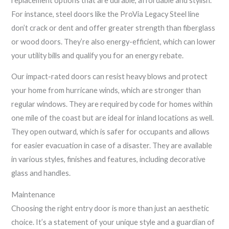
replacement options that are durable, affordable and stylish.
For instance, steel doors like the ProVia Legacy Steel line
don’t crack or dent and offer greater strength than fiberglass
or wood doors. They’re also energy-efficient, which can lower
your utility bills and qualify you for an energy rebate.
Our impact-rated doors can resist heavy blows and protect
your home from hurricane winds, which are stronger than
regular windows. They are required by code for homes within
one mile of the coast but are ideal for inland locations as well.
They open outward, which is safer for occupants and allows
for easier evacuation in case of a disaster. They are available
in various styles, finishes and features, including decorative
glass and handles.
Maintenance
Choosing the right entry door is more than just an aesthetic
choice. It’s a statement of your unique style and a guardian of