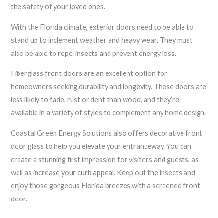
the safety of your loved ones.
With the Florida climate, exterior doors need to be able to
stand up to inclement weather and heavy wear. They must
also be able to repel insects and prevent energy loss.
Fiberglass front doors are an excellent option for
homeowners seeking durability and longevity. These doors are
less likely to fade, rust or dent than wood, and they’re
available in a variety of styles to complement any home design.
Coastal Green Energy Solutions also offers decorative front
door glass to help you elevate your entranceway. You can
create a stunning first impression for visitors and guests, as
well as increase your curb appeal. Keep out the insects and
enjoy those gorgeous Florida breezes with a screened front
door.