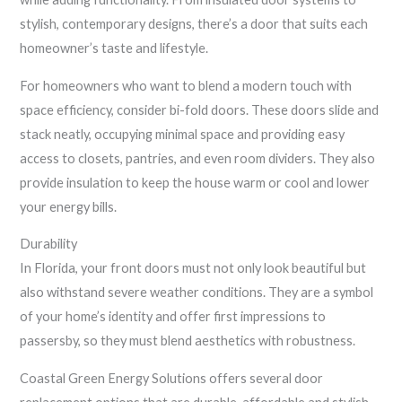
stylish, contemporary designs, there’s a door that suits each
homeowner’s taste and lifestyle.
For homeowners who want to blend a modern touch with
space efficiency, consider bi-fold doors. These doors slide and
stack neatly, occupying minimal space and providing easy
access to closets, pantries, and even room dividers. They also
provide insulation to keep the house warm or cool and lower
your energy bills.
Durability
In Florida, your front doors must not only look beautiful but
also withstand severe weather conditions. They are a symbol
of your home’s identity and offer first impressions to
passersby, so they must blend aesthetics with robustness.
Coastal Green Energy Solutions offers several door