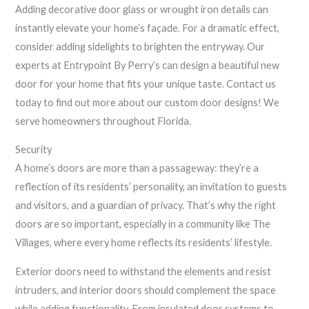
Adding decorative door glass or wrought iron details can
instantly elevate your home’s façade. For a dramatic effect,
consider adding sidelights to brighten the entryway. Our
experts at Entrypoint By Perry’s can design a beautiful new
door for your home that fits your unique taste. Contact us
today to find out more about our custom door designs! We
serve homeowners throughout Florida.
Security
A home’s doors are more than a passageway: they’re a
reflection of its residents’ personality, an invitation to guests
and visitors, and a guardian of privacy. That’s why the right
doors are so important, especially in a community like The
Villages, where every home reflects its residents’ lifestyle.
Exterior doors need to withstand the elements and resist
intruders, and interior doors should complement the space
while adding functionality. From insulated door systems to