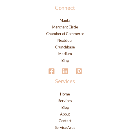
Connect
Manta
Merchant Circle
Chamber of Commerce
Nextdoor
Crunchbase
Medium
Bing
Services
Home
Services
Blog
About
Contact
Service Area