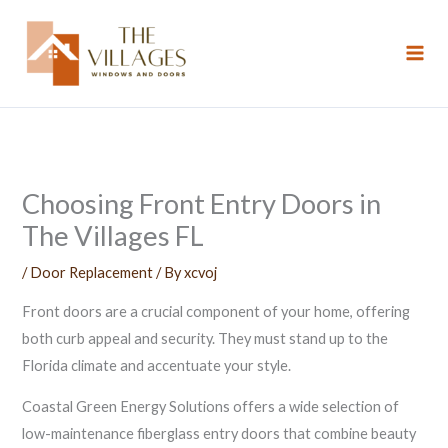
Skip
to
content
Choosing Front Entry Doors in
The Villages FL
/
Door Replacement
/ By
xcvoj
Front doors are a crucial component of your home, offering
both curb appeal and security. They must stand up to the
Florida climate and accentuate your style.
Coastal Green Energy Solutions offers a wide selection of
low-maintenance fiberglass entry doors that combine beauty