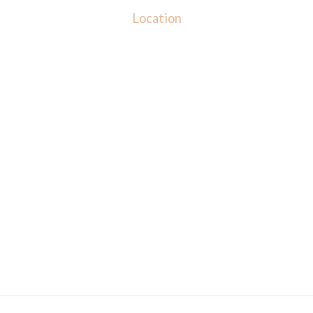
Location