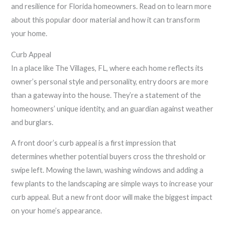
and resilience for Florida homeowners. Read on to learn more
about this popular door material and how it can transform
your home.
Curb Appeal
In a place like The Villages, FL, where each home reflects its
owner’s personal style and personality, entry doors are more
than a gateway into the house. They’re a statement of the
homeowners’ unique identity, and an guardian against weather
and burglars.
A front door’s curb appeal is a first impression that
determines whether potential buyers cross the threshold or
swipe left. Mowing the lawn, washing windows and adding a
few plants to the landscaping are simple ways to increase your
curb appeal. But a new front door will make the biggest impact
on your home’s appearance.