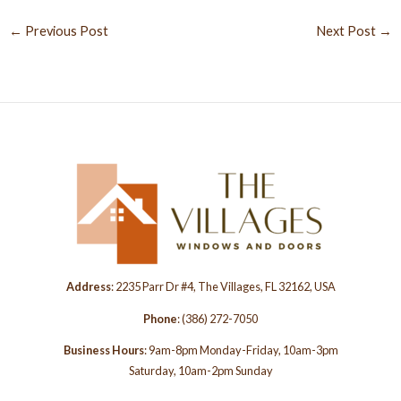
←
Previous Post
Next Post
→
Address
: 2235 Parr Dr #4, The Villages, FL 32162, USA
Phone
:
(386) 272-7050
Business Hours
: 9am-8pm Monday-Friday, 10am-3pm
Saturday, 10am-2pm Sunday