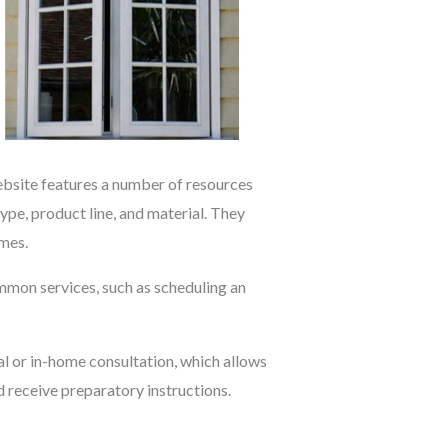
website features a number of resources
e, product line, and material. They
omes.
mmon services, such as scheduling an
al or in-home consultation, which allows
d receive preparatory instructions.