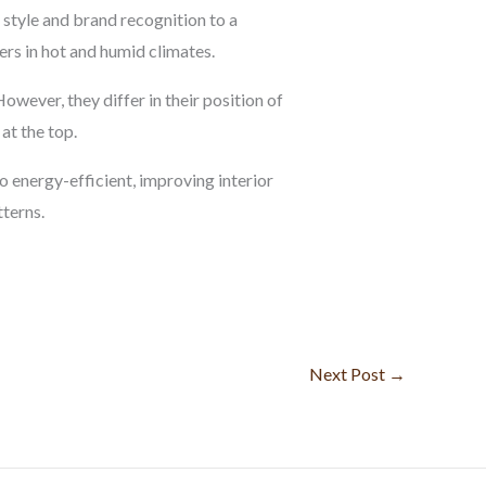
style and brand recognition to a
rs in hot and humid climates.
wever, they differ in their position of
at the top.
o energy-efficient, improving interior
tterns.
Next Post
→