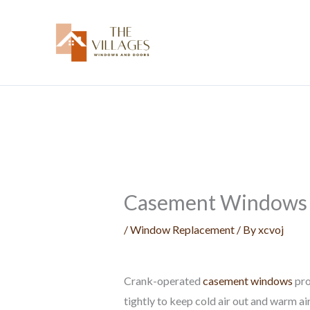
Skip
to
content
Casement Windows F
/
Window Replacement
/ By
xcvoj
Crank-operated
casement windows
pro
tightly to keep cold air out and warm a