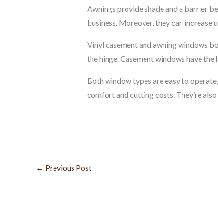
Awnings provide shade and a barrier be
business. Moreover, they can increase u
Vinyl casement and awning windows both 
the hinge. Casement windows have the hi
Both window types are easy to operate, m
comfort and cutting costs. They’re also a
←
Previous Post