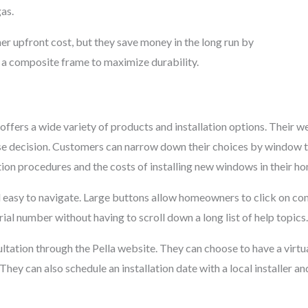
gas.
her upfront cost, but they save money in the long run by
g a composite frame to maximize durability.
offers a wide variety of products and installation options. Their 
 decision. Customers can narrow down their choices by window typ
tion procedures and the costs of installing new windows in their h
d easy to navigate. Large buttons allow homeowners to click on co
ial number without having to scroll down a long list of help topics.
ltation through the Pella website. They can choose to have a virtu
hey can also schedule an installation date with a local installer an