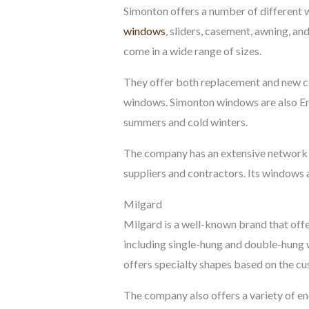
Simonton offers a number of different 
windows
, sliders, casement, awning, an
come in a wide range of sizes.
They offer both replacement and new co
windows. Simonton windows are also Ene
summers and cold winters.
The company has an extensive network of
suppliers and contractors. Its windows 
Milgard
Milgard is a well-known brand that offe
including single-hung and double-hung
offers specialty shapes based on the cu
The company also offers a variety of en