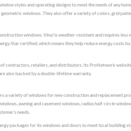
window styles and operating designs to meet the needs of any ho
d geometric windows. They also offer a variety of colors, grid patt
nstruction windows. Vinyl is weather-resistant and requires less
rgy Star certified, which means they help reduce energy costs by
 contractors, retailers, and distributors. Its ProNetwork website i
are also backed by a double-lifetime warranty.
rs a variety of windows for new construction and replacement projec
 windows, awning and casement windows, radius half-circle window
stomer’s needs.
ergy packages for its windows and doors to meet local building sta