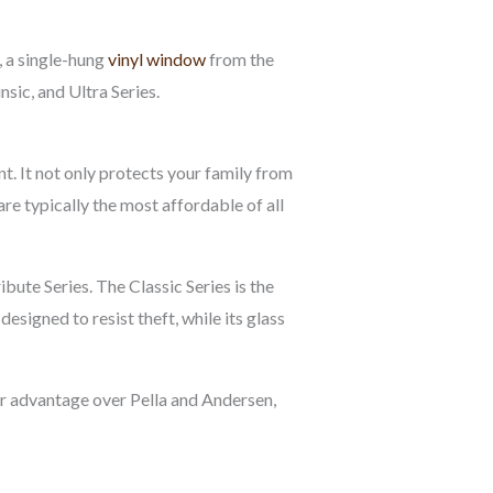
 a single-hung
vinyl window
from the
sic, and Ultra Series.
. It not only protects your family from
re typically the most affordable of all
ibute Series. The Classic Series is the
signed to resist theft, while its glass
jor advantage over Pella and Andersen,