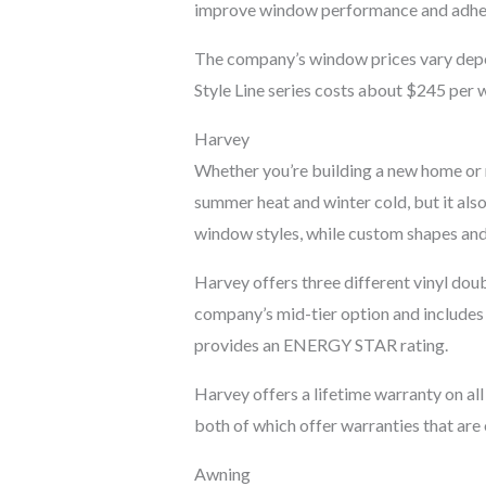
improve window performance and adhe
The company’s window prices vary depen
Style Line series costs about $245 per w
Harvey
Whether you’re building a new home or r
summer heat and winter cold, but it also
window styles, while custom shapes an
Harvey offers three different vinyl doubl
company’s mid-tier option and includes a
provides an ENERGY STAR rating.
Harvey offers a lifetime warranty on al
both of which offer warranties that are
Awning