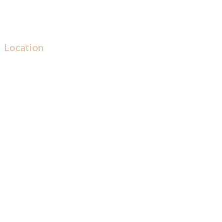
Location