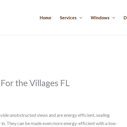
Home
Services
Windows
D
or the Villages FL
vide unobstructed views and are energy efficient, sealing
ir in. They can be made even more energy-efficient with a low-