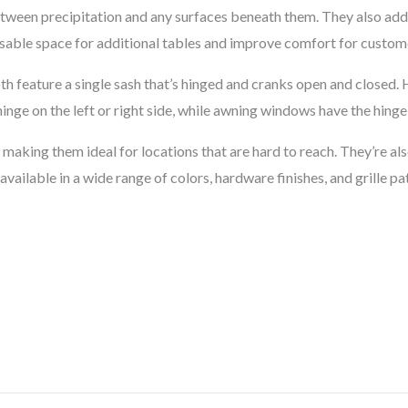
tween precipitation and any surfaces beneath them. They also add 
sable space for additional tables and improve comfort for custome
feature a single sash that’s hinged and cranks open and closed. Ho
nge on the left or right side, while awning windows have the hinge 
aking them ideal for locations that are hard to reach. They’re als
vailable in a wide range of colors, hardware finishes, and grille pa