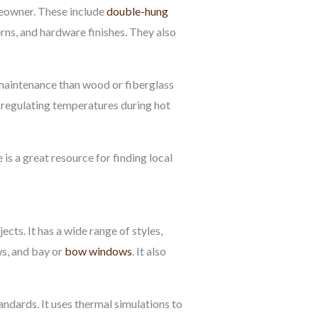
meowner. These include
double-hung
erns, and hardware finishes. They also
 maintenance than wood or fiberglass
 regulating temperatures during hot
s a great resource for finding local
ts. It has a wide range of styles,
s, and bay or
bow windows
. It also
ndards. It uses thermal simulations to