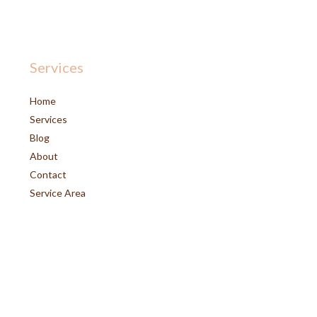
Services
Home
Services
Blog
About
Contact
Service Area