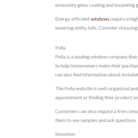
emissivity glass coating and insulating 
Energy-efficient
windows
require a hig
lowering utility bills. Consider choosin
Pella
Pella is a leading window company that 
to help homeowners make their purchase
can also find information about installa
The Pella website is well-organized an
appointment or finding their product ser
Customers can also request a free consu
them to see samples and ask questions. T
Simonton