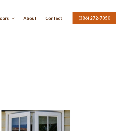
(386) 272-7050
oors
About
Contact