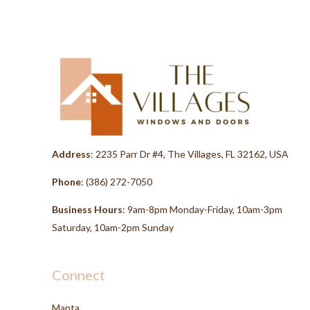
Address
: 2235 Parr Dr #4, The Villages, FL 32162, USA
Phone
:
(386) 272-7050
Business Hours
: 9am-8pm Monday-Friday, 10am-3pm
Saturday, 10am-2pm Sunday
Connect
Manta