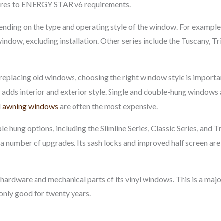
res to ENERGY STAR v6 requirements.
ding on the type and operating style of the window. For example,
indow, excluding installation. Other series include the Tuscany, Trin
eplacing old windows, choosing the right window style is important
 adds interior and exterior style. Single and double-hung windows a
d
awning windows
are often the most expensive.
e hung options, including the Slimline Series, Classic Series, and Tr
 number of upgrades. Its sash locks and improved half screen are de
l hardware and mechanical parts of its vinyl windows. This is a ma
 only good for twenty years.