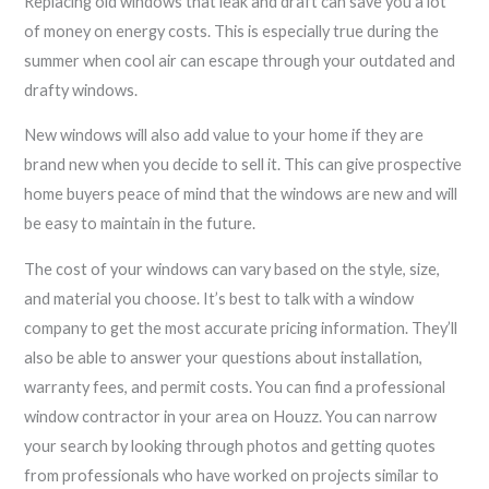
Replacing old windows that leak and draft can save you a lot
of money on energy costs. This is especially true during the
summer when cool air can escape through your outdated and
drafty windows.
New windows will also add value to your home if they are
brand new when you decide to sell it. This can give prospective
home buyers peace of mind that the windows are new and will
be easy to maintain in the future.
The cost of your windows can vary based on the style, size,
and material you choose. It’s best to talk with a window
company to get the most accurate pricing information. They’ll
also be able to answer your questions about installation,
warranty fees, and permit costs. You can find a professional
window contractor in your area on Houzz. You can narrow
your search by looking through photos and getting quotes
from professionals who have worked on projects similar to