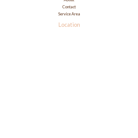
Contact
Service Area
Location