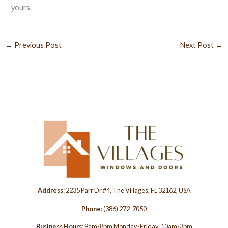
yours.
←
Previous Post
Next Post
→
Address
: 2235 Parr Dr #4, The Villages, FL 32162, USA
Phone
:
(386) 272-7050
Business Hours
: 9am-8pm Monday-Friday, 10am-3pm