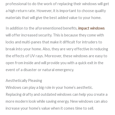
professional to do the work of replacing their windows will get
a high return rate. However, it is important to choose quality
materials that will give the best added value to your home.
In addition to the aforementioned benefits,
impact windows
will offer increased security. This is because they come with
locks and multi-panes that make it difficult for intruders to
break into your home. Also, they are very effective in reducing
the effects of UV rays. Moreover, these windows are easy to
open from inside and will provide you with a quick exit in the
event of a disaster or natural emergency.
Aesthetically Pleasing
Windows can play a big role in your home’s aesthetic.
Replacing drafty and outdated windows can help you create a
more modern look while saving energy. New windows can also
increase your home’s value when it comes time to sell.