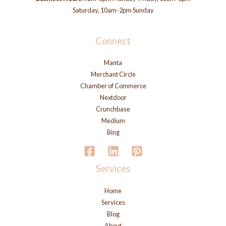
Saturday, 10am-2pm Sunday
Connect
Manta
Merchant Circle
Chamber of Commerce
Nextdoor
Crunchbase
Medium
Bing
Services
Home
Services
Blog
About