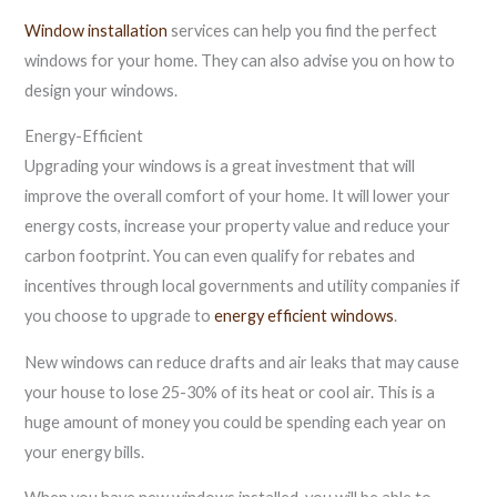
Window installation
services can help you find the perfect
windows for your home. They can also advise you on how to
design your windows.
Energy-Efficient
Upgrading your windows is a great investment that will
improve the overall comfort of your home. It will lower your
energy costs, increase your property value and reduce your
carbon footprint. You can even qualify for rebates and
incentives through local governments and utility companies if
you choose to upgrade to
energy efficient windows
.
New windows can reduce drafts and air leaks that may cause
your house to lose 25-30% of its heat or cool air. This is a
huge amount of money you could be spending each year on
your energy bills.