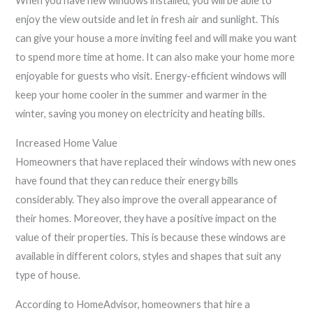
When you have new windows installed, you will be able to
enjoy the view outside and let in fresh air and sunlight. This
can give your house a more inviting feel and will make you want
to spend more time at home. It can also make your home more
enjoyable for guests who visit. Energy-efficient windows will
keep your home cooler in the summer and warmer in the
winter, saving you money on electricity and heating bills.
Increased Home Value
Homeowners that have replaced their windows with new ones
have found that they can reduce their energy bills
considerably. They also improve the overall appearance of
their homes. Moreover, they have a positive impact on the
value of their properties. This is because these windows are
available in different colors, styles and shapes that suit any
type of house.
According to HomeAdvisor, homeowners that hire a