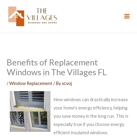
Skip
to
content
Benefits of Replacement
Windows in The Villages FL
/
Window Replacement
/ By
xcvoj
New windows can drastically increase
your home’s energy efficiency, helping
you save money in the long run. This is
especially true if you choose energy
efficient insulated windows.