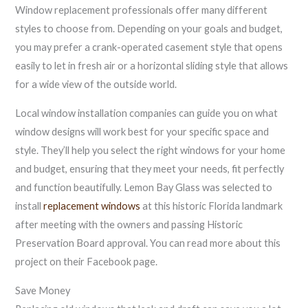
Window replacement professionals offer many different
styles to choose from. Depending on your goals and budget,
you may prefer a crank-operated casement style that opens
easily to let in fresh air or a horizontal sliding style that allows
for a wide view of the outside world.
Local window installation companies can guide you on what
window designs will work best for your specific space and
style. They’ll help you select the right windows for your home
and budget, ensuring that they meet your needs, fit perfectly
and function beautifully. Lemon Bay Glass was selected to
install
replacement windows
at this historic Florida landmark
after meeting with the owners and passing Historic
Preservation Board approval. You can read more about this
project on their Facebook page.
Save Money